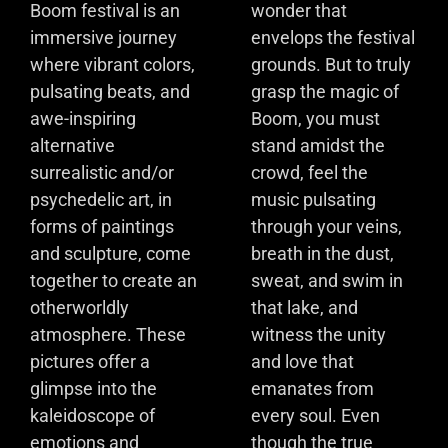
Boom festival is an
wonder that
immersive journey
envelops the festival
where vibrant colors,
grounds. But to truly
pulsating beats, and
grasp the magic of
awe-inspiring
Boom, you must
alternative
stand amidst the
surrealistic and/or
crowd, feel the
psychedelic art, in
music pulsating
forms of paintings
through your veins,
and sculpture, come
breath in the dust,
together to create an
sweat, and swim in
otherworldly
that lake, and
atmosphere. These
witness the unity
pictures offer a
and love that
glimpse into the
emanates from
kaleidoscope of
every soul. Even
emotions and
though the true