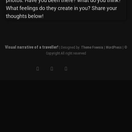
photos. Have you been there? what do you think?
What feelings do they create in you? Share your
thoughts below!
Visual narrative of a traveller!
| Designed by:
Theme Freesia
|
WordPress
| ©
Copyright All right reserved
Clo
this
mod