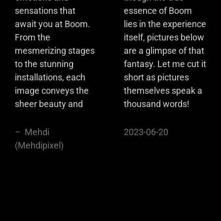
sensations that
essence of Boom
await you at Boom.
lies in the experience
From the
itself, pictures below
mesmerizing stages
are a glimpse of that
to the stunning
fantasy. Let me cut it
installations, each
short as pictures
image conveys the
themselves speak a
sheer beauty and
thousand words!
– Mehdi
2023-06-20
(Mehdipixel)