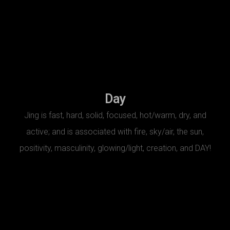
Day
Jing is fast, hard, solid, focused, hot/warm, dry, and
active; and is associated with fire, sky/air, the sun,
positivity, masculinity, glowing/light, creation, and DAY!