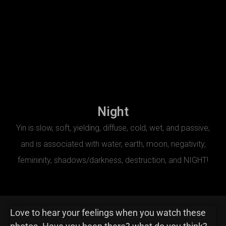
Night
Yin is slow, soft, yielding, diffuse, cold, wet, and passive;
and is associated with water, earth, moon, negativity,
femininity, shadows/darkness, destruction, and NIGHT!
Love to hear your feelings when you watch these