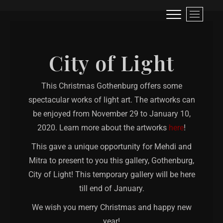
Visual narrative of a traveller!
LIFE IS LIKE A ROLLER-COASTER, BETTER TO SCREAM THAN TO CRY!
M
e
n
u
City of Light
B
u
t
This Christmas Gothenburg offers some
t
spectacular works of light art. The artworks can
o
n
be enjoyed from November 29 to January 10,
2020. Learn more about the artworks
here
!
This gave a unique opportunity for Mehdi and
Mitra to present to you this gallery, Gothenburg,
City of Light! This temporary gallery will be here
till end of January.
We wish you merry Christmas and happy new
year!