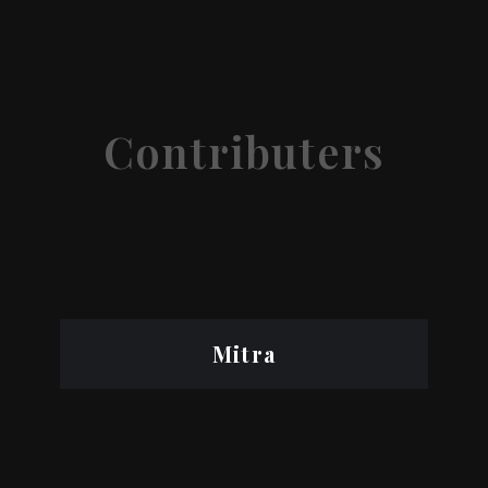
Contributers
Mitra