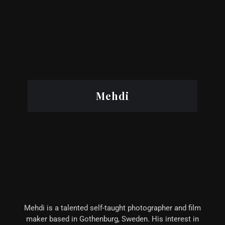
Mehdi
Mehdi is a talented self-taught photographer and film
maker based in Gothenburg, Sweden. His interest in