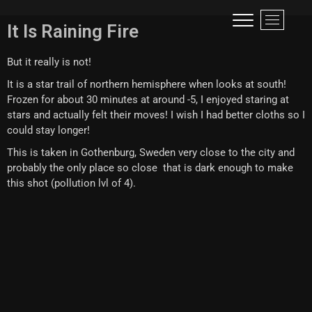
Visual narrative of a traveller!
LIFE IS LIKE A ROLLER-COASTER, BETTER TO SCREAM THAN TO CRY!
M
It Is Raining Fire
e
n
But it really is not!
u
B
It is a star trail of northern hemisphere when looks at south!
u
Frozen for about 30 minutes at around -5, I enjoyed staring at
t
stars and actually felt their moves! I wish I had better cloths so I
t
could stay longer!
o
This is taken in Gothenburg, Sweden very close to the city and
n
probably the only place so close that is dark enough to make
this shot (pollution lvl of 4).