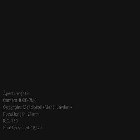
Aperture: ƒ/18
Camera: ILCE-7M3
Copyright: Mehdipixel (Mehdi Javdani)
Focal length: 21mm
ISO: 160
Shutter speed: 1842s