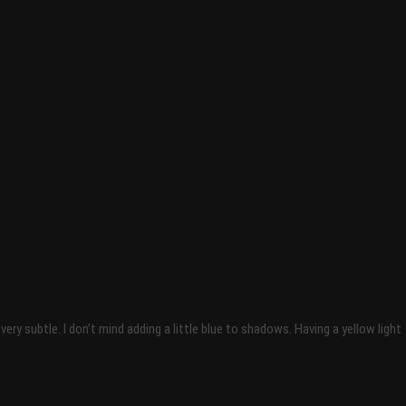
 subtle. I don’t mind adding a little blue to shadows. Having a yellow light