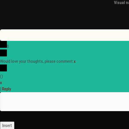
Visual na
0
Would love your thoughts, please comment.
x
(
)
x
|
Reply
Insert