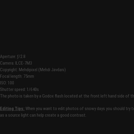
Aperture: ƒ/2.8
Camera: ILCE-7M3
Copyright: Mehdipixel (Mehdi Javdani)
Focal length: 75mm
ISO: 100
Shutter speed: 1/640s
The photo is taken by a Godox flash located at the front left hand side of t
Editing Tips:
When you want to edit photos of snowy days you should try to 
as a source light can help create a good contrast.