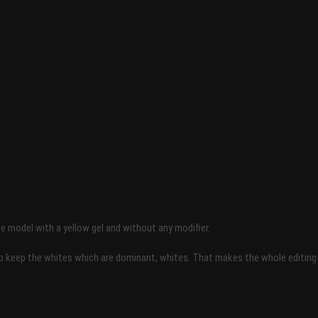
he model with a yellow gel and without any modifier.
keep the whites which are dominant, whites. That makes the whole editing very