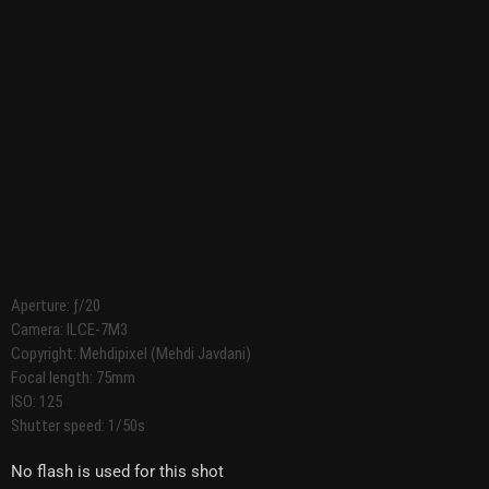
Aperture: ƒ/20
Camera: ILCE-7M3
Copyright: Mehdipixel (Mehdi Javdani)
Focal length: 75mm
ISO: 125
Shutter speed: 1/50s
No flash is used for this shot