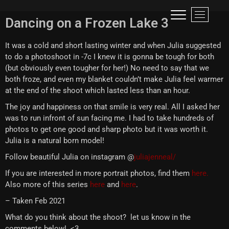
Visual narrative of a traveller!
LIFE IS LIKE A ROLLER-COASTER, BETTER TO SCREAM THAN TO CRY!
M
Dancing on a Frozen Lake 3
e
n
It was a cold and short lasting winter and when Julia suggested
u
to do a photoshoot in -7c I knew it is gonna be tough for both
B
(but obviously even tougher for her!) No need to say that we
u
both froze, and even my blanket couldn’t make Julia feel warmer
t
at the end of the shoot which lasted less than an hour.
t
o
The joy and happiness on that smile is very real. All I asked her
n
was to run infront of sun facing me. I had to take hundreds of
photos to get one good and sharp photo but it was worth it.
Julia is a natural born model!
Follow beautiful Julia on instagram @
juliajenneal/
If you are interested in more portrait photos, find them
here.
Also more of this series
here
and
here
.
– Taken Feb 2021
What do you think about the shoot? let us know in the
comments below! <3