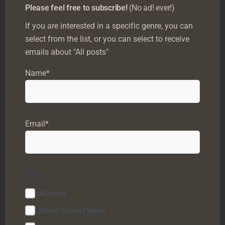
Please feel free to subscribe!
(No ad! ever!)
If you are interested in a specific genre, you can
0
select from the list, or you can select to receive
emails about "All posts"
What do you score?
Name*
Login
Subscribe
Email*
Lists*
All posts
Street/ Urban Photos
0
COMMENTS